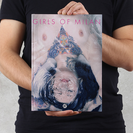
GIRLS OF MILAN
2011