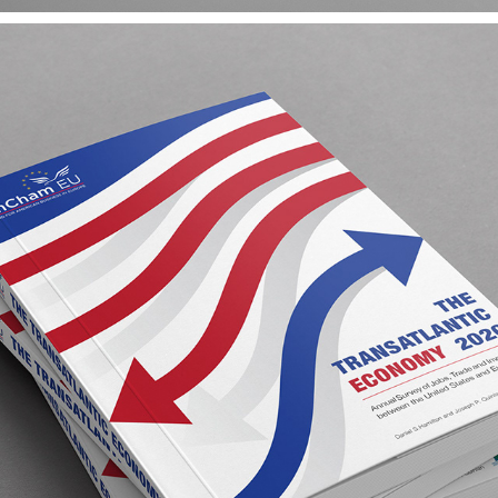
AMCHAM EU ANNUAL REPORT
2020