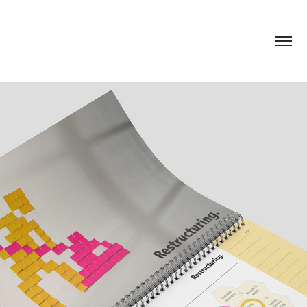
ETUI. ANNUAL REPORT
2020