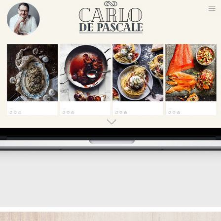
TV CHEF PERSONAL BRANDING
2018