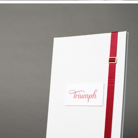
THE LINGERIE HISTORY BOOK
2013