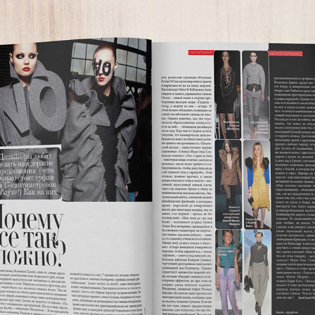
HARPER'S BAZAAR RUSSIA
2008