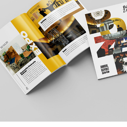
BOZAR ANNUAL REPORT 2019
2020