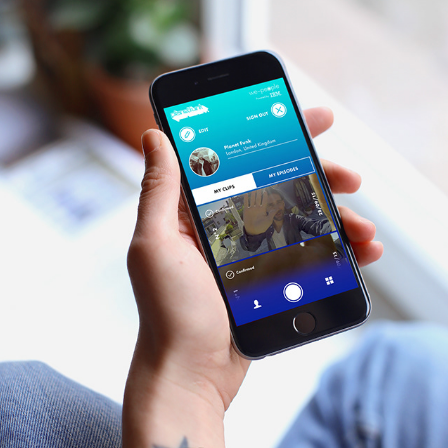
WE-PEOPLE PROJECT
2017