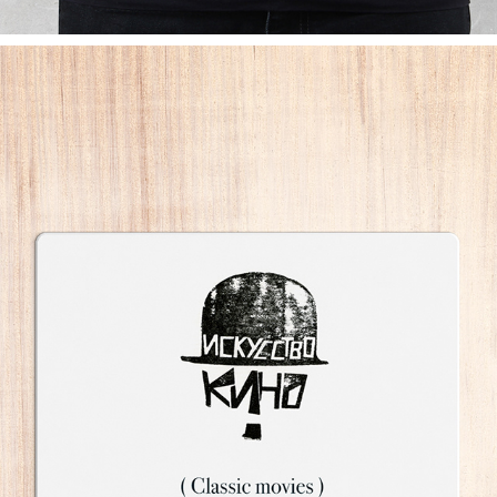
STAMP LOGOS
2011