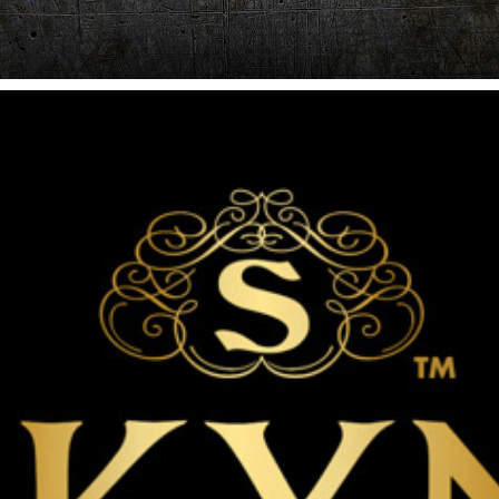
SEXUAL WELLNESS SONIC LOGO
2011