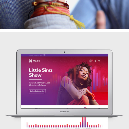
MUSIC PROVIDER
2018