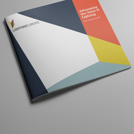
LIGHTING EUROPE ANNUAL REPORT
2020