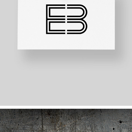
ESPACE B LOGO DESIGN
2020