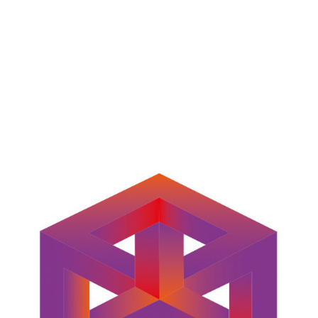
LOGO PIXEL INFINITY