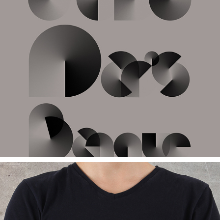
TYPOGRAPHY
2017