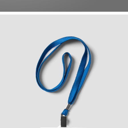
DIGIPLACE LOGO STUDY
2020