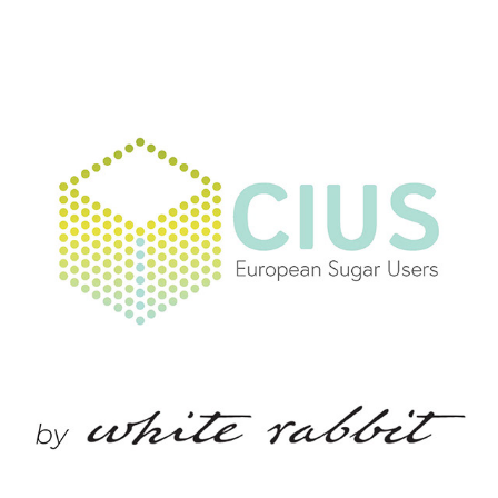
CIUS, COMMITTEE OF EUROPEAN SUGAR USERS
2021