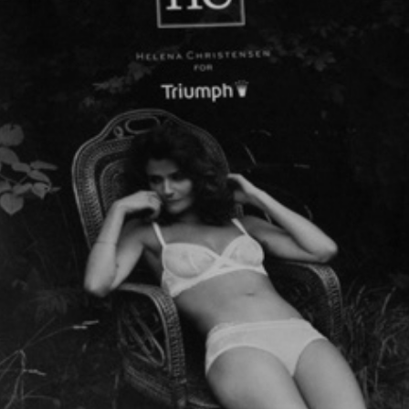
HELENA CHRISTENSEN  LOOKBOOK
2013