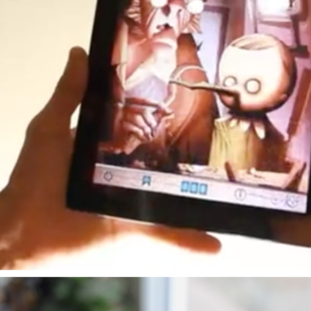
PINOCCHIO E-BOOK
2011