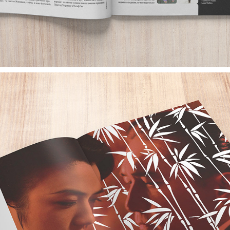
EMPIRE MAGAZINE