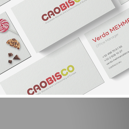
CAOBISCO NEW VISUAL IDENTITY AND WEB DESIGN
2021