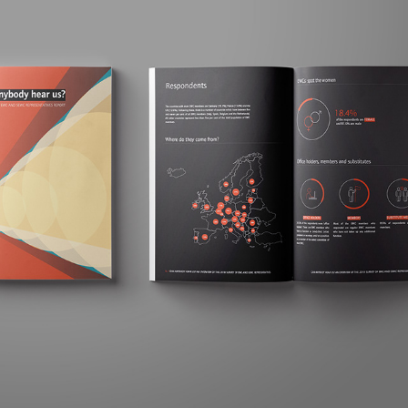
ETUI. ANNUAL REPORT PROPOSAL
2020