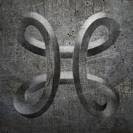
ESPORT CO-BRANDING
2018