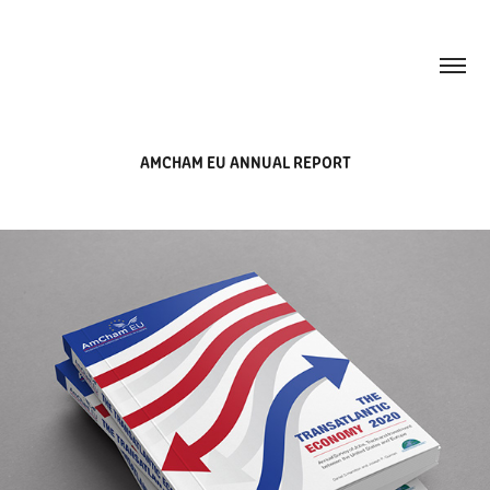
AMCHAM EU ANNUAL REPORT