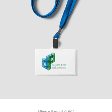
DIGIPLACE LOGO STUDY
2020
Alberto Maccari © 2019