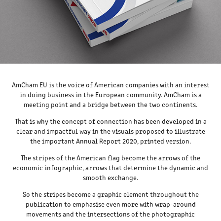
AmCham EU is the voice of American companies with an interest
in doing business in the European community. AmCham is a
meeting point and a bridge between the two continents.
That is why the concept of connection has been developed in a
clear and impactful way in the visuals proposed to illustrate
the important Annual Report 2020, printed version.
The stripes of the American flag become the arrows of the
economic infographic, arrows that determine the dynamic and
smooth exchange.
So the stripes become a graphic element throughout the
publication to emphasise even more with wrap-around
movements and the intersections of the photographic