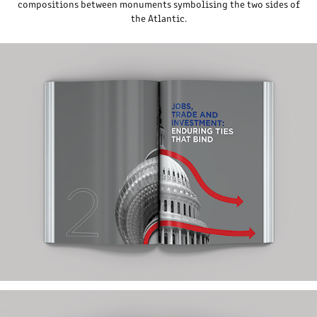
compositions between monuments symbolising the two sides of
the Atlantic.