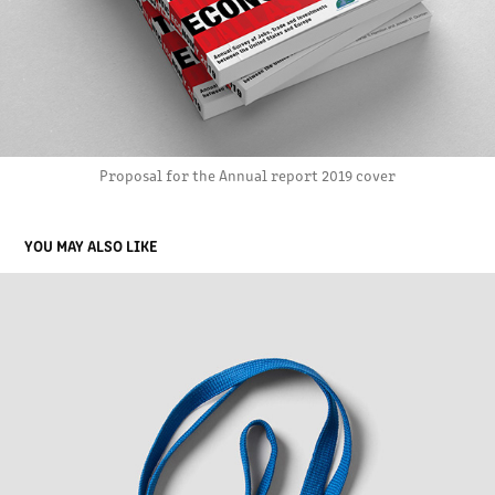
Proposal for the Annual report 2019 cover
YOU MAY ALSO LIKE