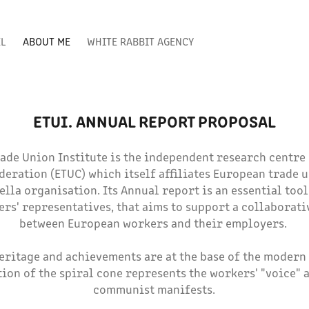
EL
ABOUT ME
WHITE RABBIT AGENCY
ETUI. ANNUAL REPORT PROPOSAL
ade Union Institute is the independent research centre
eration (ETUC) which itself affiliates European trade u
la organisation. Its Annual report is an essential tool
rs' representatives, that aims to support a collaborati
between European workers and their employers.
eritage and achievements are at the base of the modern 
tion of the spiral cone represents the workers' "voice" a
communist manifests.