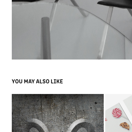
YOU MAY ALSO LIKE