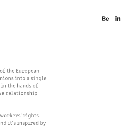
 of the European
nions into a single
 in the hands of
ve relationship
workers' rights.
nd it's inspired by