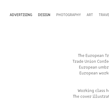
ADVERTISING
DESIGN
PHOTOGRAPHY
ART
TRAV
The European Tr
Trade Union Confed
European umbrel
European worke
Working class h
The cover illustra