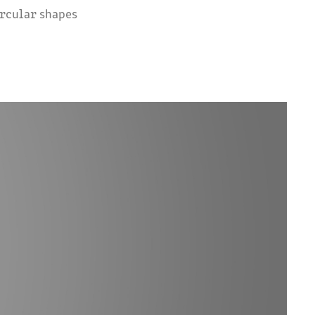
ircular shapes