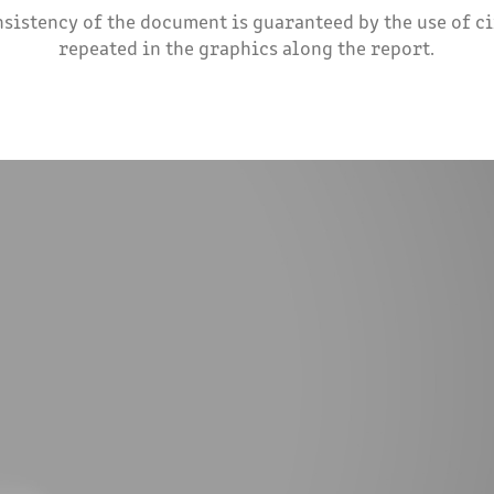
nsistency of the document is guaranteed by the use of c
repeated in the graphics along the report.