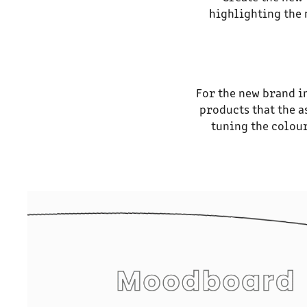
highlighting the 
For the new brand i
products that the a
tuning the colour