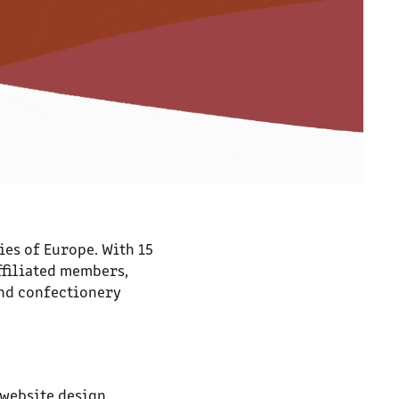
ies of Europe. With 15
ffiliated members,
and confectionery
 website design,