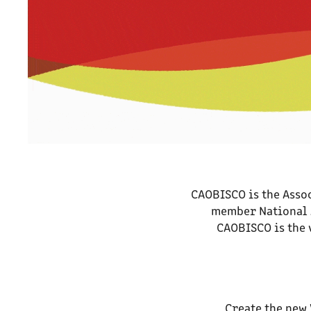
CAOBISCO is the Assoc
member National A
CAOBISCO is the 
Create the new 