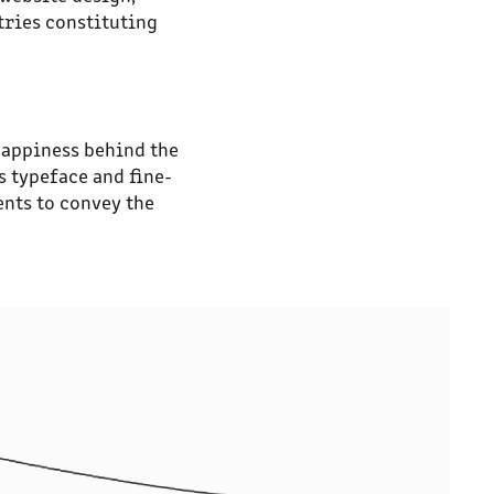
tries constituting
happiness behind the
s typeface and fine-
ents to convey the