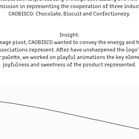
mission in representing the cooperation of three indus
CAOBISCO: Chocolate, Biscuit and Confectionery.
Insight:
mage pivot, CAOBISCO wanted to convey the energy and 
ssociations represent. After have unsharpened the logo'
 palette, we worked on playful animations the key elem
joyfulness and sweetness of the product represented.