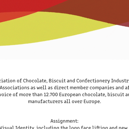
iation of Chocolate, Biscuit and Confectionery Industr
ssociations as well as direct member companies and a
voice of more than 12.700 European chocolate, biscuit 
manufacturers all over Europe.
Assignment:
Visual Identity, including the logo face lifting and new