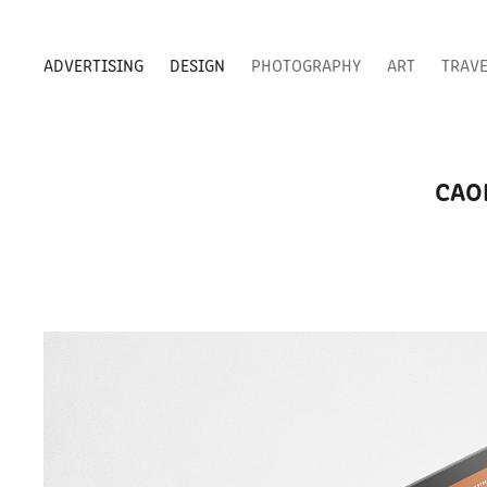
ADVERTISING
DESIGN
PHOTOGRAPHY
ART
TRAV
CAO