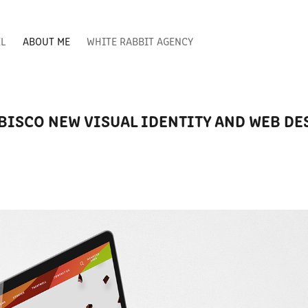
EL
ABOUT ME
WHITE RABBIT AGENCY
BISCO NEW VISUAL IDENTITY AND WEB DE