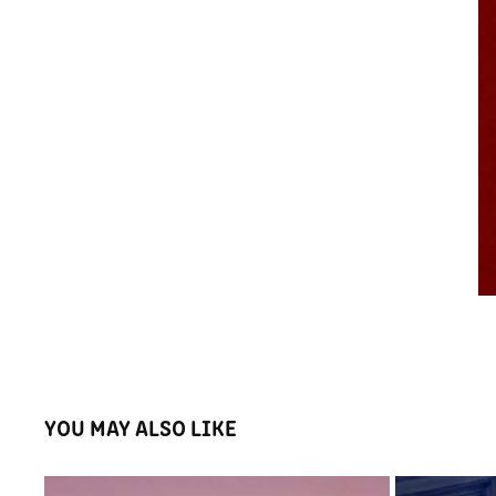
YOU MAY ALSO LIKE