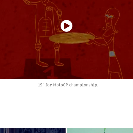
15” for MotoGP championship.