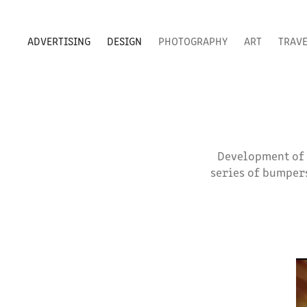
ADVERTISING
DESIGN
PHOTOGRAPHY
ART
TRAV
Development of s
series of bumpers