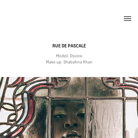
RUE DE PASCALE
Model: Divine
Make up: Shabahna Khan