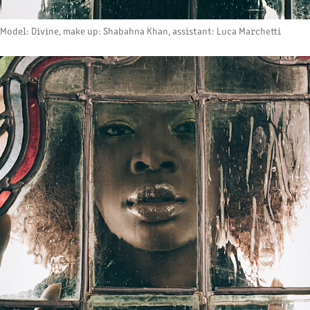
Model: Divine, make up: Shabahna Khan, assistant: Luca Marchetti