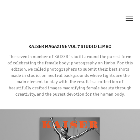
KAISER MAGAZINE VOL.7 STUDIO LIMBO
The seventh number of KAISER is built around the purest form
of celebrating the female body: photography on limbo. For this
edition, we called photographers to submit their best shots
made in studio, on neutral backgrounds where lights are the
main element to play with. The result is a collection of
beautifully crafted images magnifying female beauty through
creativity, and the purest devotion for the human body.